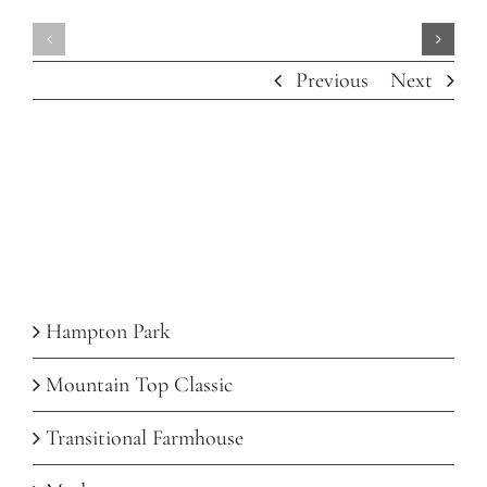
Mountai
Hampton
Top
Previous
Next
Park
Classic
Recent Posts
Hampton Park
Mountain Top Classic
Transitional Farmhouse