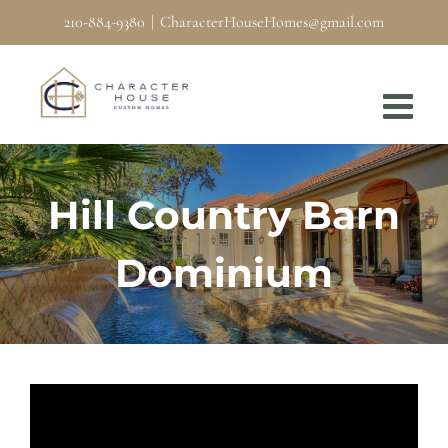
Skip
210-884-9380
|
CharacterHouseHomes@gmail.com
to
content
Hill Country Barn
Dominium