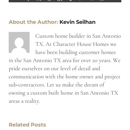
About the Author:
Kevin Seilhan
Custom home builder in San Antonio
TX. At Character House Homes we
have been building customer homes
in the San Antonio TX area for over 20 years. We
pride ourselves on our level of detail and
communication with the home owner and project
sub-contractors. Let us make the dream of
owning a custom built home in San Antonio TX
areas a reality.
Related Posts