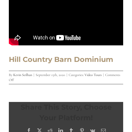
Hill Country Barn Dominium
By
Kevin Seilhan
|
September 15th, 2020
|
Categories:
Video Tours
|
Comments
on
Off
Hill
Country
Barn
Dominium
Share This Story, Choose
Your Platform!
Facebook
X
Reddit
LinkedIn
Tumblr
Pinterest
Vk
Email