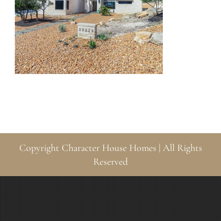
Copyright
Character House Homes | All Rights
Reserved