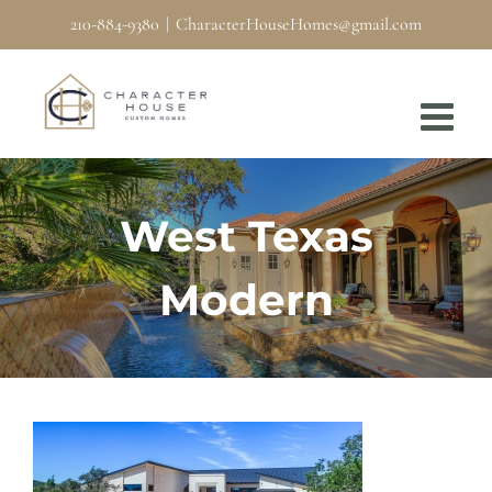
Skip
210-884-9380
|
CharacterHouseHomes@gmail.com
to
content
West Texas
Modern